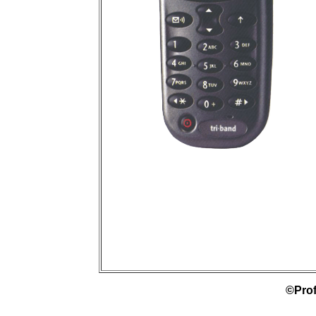
©Prof