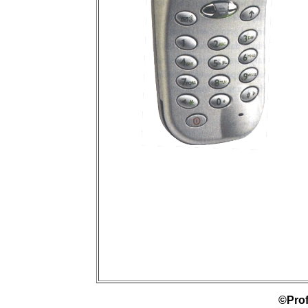
©Prof